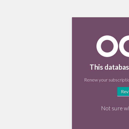
This databas
Renew your subscriptio
Rev
Not sure w